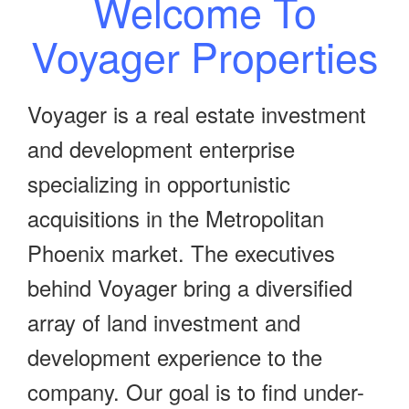
Welcome To
Voyager Properties
Voyager is a real estate investment
and development enterprise
specializing in opportunistic
acquisitions in the Metropolitan
Phoenix market. The executives
behind Voyager bring a diversified
array of land investment and
development experience to the
company. Our goal is to find under-