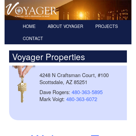
HOME
ABOUT VOYAGER
PROJECTS
CONTACT
Voyager Properties
4248 N Craftsman Court, #100
Scottsdale, AZ 85251
Dave Rogers:
480-363-5895
Mark Voigt:
480-363-6072